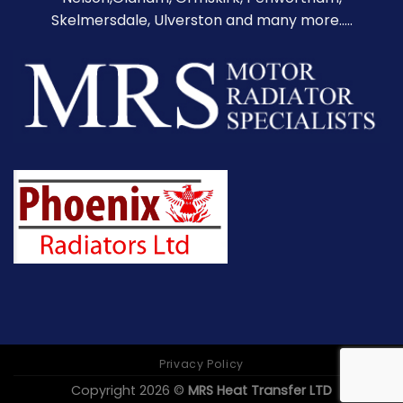
Skelmersdale, Ulverston and many more.....
Privacy Policy
Copyright 2026 ©
MRS Heat Transfer LTD