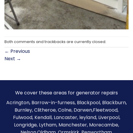
Both comments and trackbacks are currently closed.
←
Previous
Next
→
We cover these areas for generator repairs
Acrington, Barrow-in-furness,
Blackpool
,
Blackburn
,
Burnley
,
Clitheroe
, Colne, Darwen,Fleetwood,
Fulwood, Kendall, Lancaster, leyland, Liverpool,
Longridge, Lytham, Manchester, Morecambe,
Nelson,Oldham, Ormskirk, Penwortham,