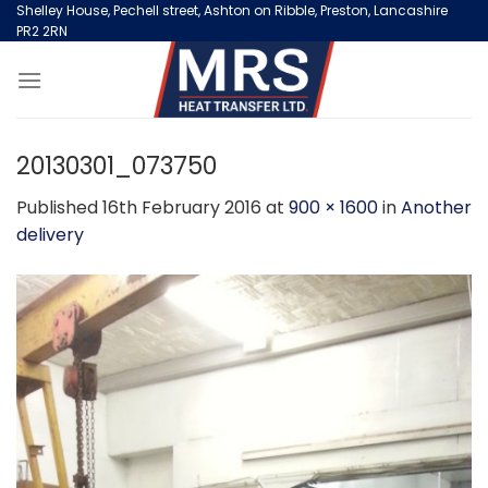
Skip
Shelley House, Pechell street, Ashton on Ribble, Preston, Lancashire
PR2 2RN
to
content
20130301_073750
Published
16th February 2016
at
900 × 1600
in
Another
delivery