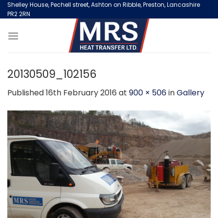
Skip
Shelley House, Pechell street, Ashton on Ribble, Preston, Lancashire
PR2 2RN
to
content
20130509_102156
Published
16th February 2016
at
900 × 506
in
Gallery