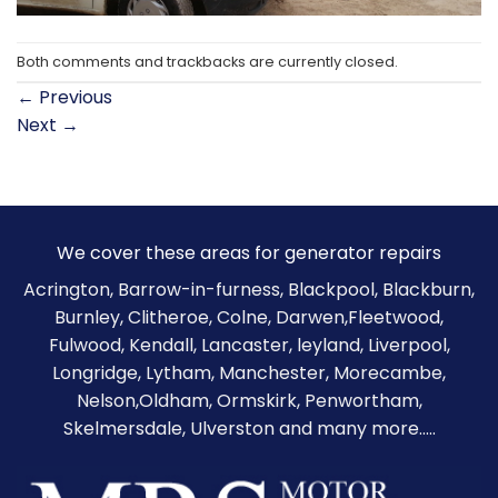
Both comments and trackbacks are currently closed.
←
Previous
Next
→
We cover these areas for generator repairs
Acrington, Barrow-in-furness,
Blackpool
,
Blackburn
,
Burnley
,
Clitheroe
, Colne, Darwen,Fleetwood,
Fulwood, Kendall, Lancaster, leyland, Liverpool,
Longridge, Lytham, Manchester, Morecambe,
Nelson,Oldham, Ormskirk, Penwortham,
Skelmersdale, Ulverston and many more.....