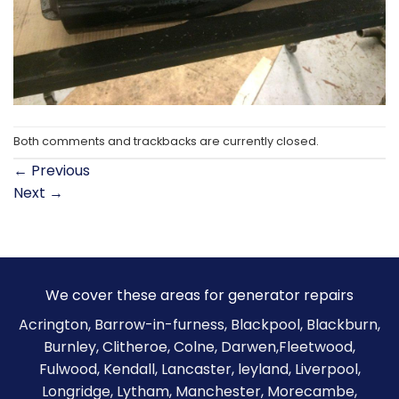
Both comments and trackbacks are currently closed.
←
Previous
Next
→
We cover these areas for generator repairs
Acrington, Barrow-in-furness,
Blackpool
,
Blackburn
,
Burnley
,
Clitheroe
, Colne, Darwen,Fleetwood,
Fulwood, Kendall, Lancaster, leyland, Liverpool,
Longridge, Lytham, Manchester, Morecambe,