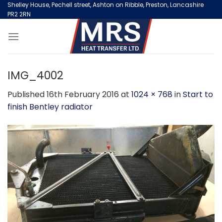
Skip
Shelley House, Pechell street, Ashton on Ribble, Preston, Lancashire
PR2 2RN
to
content
IMG_4002
Published
16th February 2016
at
1024 × 768
in
Start to
finish Bentley radiator