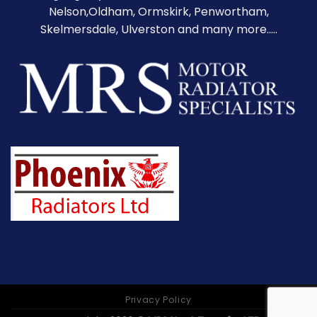
Nelson,Oldham, Ormskirk, Penwortham,
Skelmersdale, Ulverston and many more.....
Privacy Policy