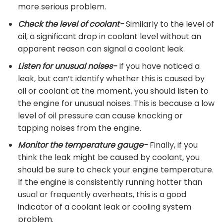
more serious problem.
Check the level of coolant-
Similarly to the level of
oil, a significant drop in coolant level without an
apparent reason can signal a coolant leak.
Listen for unusual noises-
If you have noticed a
leak, but can’t identify whether this is caused by
oil or coolant at the moment, you should listen to
the engine for unusual noises. This is because a low
level of oil pressure can cause knocking or
tapping noises from the engine.
Monitor the temperature gauge-
Finally, if you
think the leak might be caused by coolant, you
should be sure to check your engine temperature.
If the engine is consistently running hotter than
usual or frequently overheats, this is a good
indicator of a coolant leak or cooling system
problem.