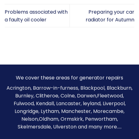
Problems associated with
Preparing your car
a faulty oil cooler
radiator for Autumn
We cover these areas for generator repairs
Acrington, Barrow-in-furness,
Blackpool
,
Blackburn
,
Burnley
,
Clitheroe
, Colne, Darwen,Fleetwood,
Fulwood, Kendall, Lancaster, leyland, Liverpool,
Longridge, Lytham, Manchester, Morecambe,
Nelson,Oldham, Ormskirk, Penwortham,
Skelmersdale, Ulverston and many more.....