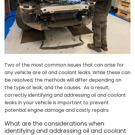
Two of the most common issues that can arise for
any vehicle are oil and coolant leaks. While these can
be resolved, the methods will differ depending on
the type of leak, and the causes. As a result,
correctly identifying and addressing oil and coolant
leaks in your vehicle is important to prevent
potential engine damage and costly repairs.
What are the considerations when
identifying and addressing oil and coolant