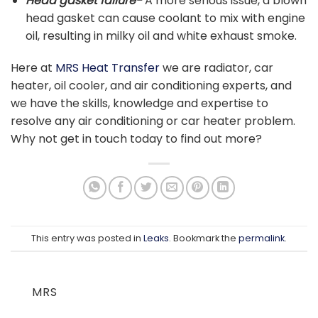
Head gasket failure-
A more serious issue, a blown
head gasket can cause coolant to mix with engine
oil, resulting in milky oil and white exhaust smoke.
H
ere at
MRS Heat Transfer
we are radiator, car
heater, oil cooler, and air conditioning experts, and
we have the skills, knowledge and expertise to
resolve any air conditioning or car heater problem.
Why not get in touch today to find out more?
This entry was posted in
Leaks
. Bookmark the
permalink
.
MRS