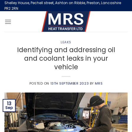
Skip
Shelley House, Pechell street, Ashton on Ribble, Preston, Lancashire
PR2 2RN
to
content
LEAKS
Identifying and addressing oil
and coolant leaks in your
vehicle
POSTED ON
13TH SEPTEMBER 2023
BY
MRS
13
Sep