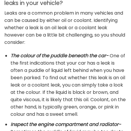
leaks in your vehicle?
Leaks are a common problem in many vehicles and
can be caused by either oil or coolant. Identifying
whether a leak is an oil leak or a coolant leak
however can be a little bit challenging, so you should
consider:
The colour of the puddle beneath the car-
One of
the first indications that your car has a leak is
often a puddle of liquid left behind when you have
been parked. To find out whether this leak is an oil
leak or a coolant leak, you can simply take a look
at the colour. If the liquid is black or brown, and
quite viscous, it is likely that this oil. Coolant, on the
other hand, is typically green, orange, or pink in
colour and has a sweet smell.
Inspect the engine compartment and radiator-