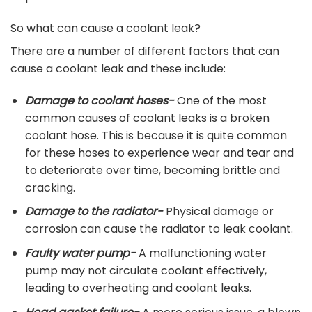
So what can cause a coolant leak?
There are a number of different factors that can
cause a coolant leak and these include:
Damage to coolant hoses-
One of the most
common causes of coolant leaks is a broken
coolant hose. This is because it is quite common
for these hoses to experience wear and tear and
to deteriorate over time, becoming brittle and
cracking.
Damage to the radiator-
Physical damage or
corrosion can cause the radiator to leak coolant.
Faulty water pump-
A malfunctioning water
pump may not circulate coolant effectively,
leading to overheating and coolant leaks.