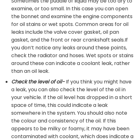
Sometimes the puddle of liquid may be too dry to
examine, or too small. In this case you can open
the bonnet and examine the engine components
for oil stains or wet spots. Common areas for oil
leaks include the valve cover gasket, oil pan
gasket, and the front or rear crankshaft seals.If
you don’t notice any leaks around these points,
check the radiator and hoses. Wet spots or stains
around these can indicate a coolant leak, rather
than an oil leak.
Check the level of oil-
If you think you might have
a leak, you can also check the level of the oil in
your vehicle. If the oil level has dropped in a short
space of time, this could indicate a leak
somewhere in the system. You should also note
the colour and consistency of the oil. If this
appears to be milky or foamy, it may have been
contaminated with coolant, which does indicate a