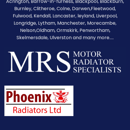
Acrington, Barrow-in-furness,
Blackpool
,
Blackburn
,
Burnley
,
Clitheroe
, Colne, Darwen,Fleetwood,
Fulwood, Kendall, Lancaster, leyland, Liverpool,
Longridge, Lytham, Manchester, Morecambe,
Nelson,Oldham, Ormskirk, Penwortham,
Skelmersdale, Ulverston and many more.....