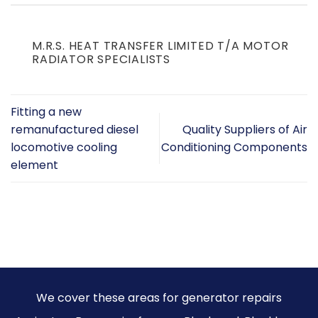
M.R.S. HEAT TRANSFER LIMITED T/A MOTOR
RADIATOR SPECIALISTS
Fitting a new
remanufactured diesel
Quality Suppliers of Air
locomotive cooling
Conditioning Components
element
We cover these areas for generator repairs