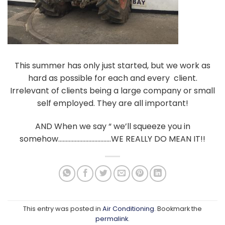
This summer has only just started, but we work as
hard as possible for each and every client.
Irrelevant of clients being a large company or small
self employed. They are all important!
AND When we say “ we’ll squeeze you in
somehow……………………………..WE REALLY DO MEAN IT!!
This entry was posted in
Air Conditioning
. Bookmark the
permalink
.