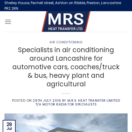
Skip
Shelley House, Pechell street, Ashton on Ribble, Preston, Lancashire
PR2 2RN
to
content
AIR CONDITIONING
Specialists in air conditioning
around Lancashire for
automotive cars, coaches/truck
& bus, heavy plant and
agricultural
POSTED ON
29TH JULY 2016
BY
M.R.S. HEAT TRANSFER LIMITED
T/A MOTOR RADIATOR SPECIALISTS
29
Jul